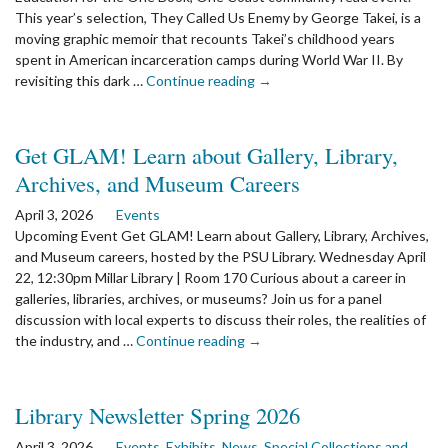
This year’s selection, They Called Us Enemy by George Takei, is a
moving graphic memoir that recounts Takei’s childhood years
spent in American incarceration camps during World War II. By
the
revisiting this dark …
Continue reading
→
article:
One
Book,
Get GLAM! Learn about Gallery, Library,
One
Archives, and Museum Careers
Coast:
Honoring
April 3, 2026
Events
History
Upcoming Event Get GLAM! Learn about Gallery, Library, Archives,
with
and Museum careers, hosted by the PSU Library. Wednesday April
George
22, 12:30pm Millar Library | Room 170 Curious about a career in
Takei’s
galleries, libraries, archives, or museums? Join us for a panel
They
discussion with local experts to discuss their roles, the realities of
Called
the
the industry, and …
Continue reading
→
Us
article:
Enemy
Get
GLAM!
Library Newsletter Spring 2026
Learn
about
April 3, 2026
Events
,
Exhibits
,
News
,
Special Collections and