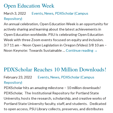
Anthropology
Open Education Week
Presents
Archaeology
March 3, 2022
Events
,
News
,
PDXScholar (Campus
First
Repository)
Thursdays
An annual celebration, Open Education Week is an opportunity for
actively sharing and learning about the latest achievements in
Open Education worldwide. PSU is celebrating Open Education
Week with three Zoom events focused on equity and inclusion.
3/7 11 am – Noon Open Legislation in Oregon (Video) 3/8 10 am –
the
Noon Keynote: Towards Sustainable …
Continue reading
→
article:
Open
Education
PDXScholar Reaches 10 Million Downloads!
Week
February 23, 2022
Events
,
News
,
PDXScholar (Campus
Repository)
PDXScholar hits an amazing milestone – 10 million downloads!
PDXScholar, The Institutional Repository for Portland State
University, hosts the research, scholarship, and creative works of
Portland State University faculty, staff, and students. Dedicated
to open access, PSU Library collects, preserves, and distributes