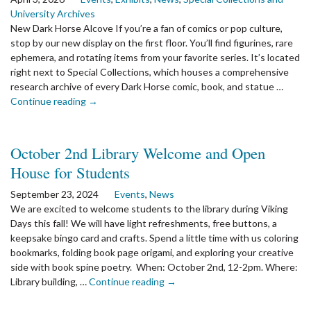
Gallery,
University Archives
Library,
New Dark Horse Alcove If you’re a fan of comics or pop culture,
Archives,
stop by our new display on the first floor. You’ll find figurines, rare
and
ephemera, and rotating items from your favorite series. It’s located
Museum
right next to Special Collections, which houses a comprehensive
Careers
research archive of every Dark Horse comic, book, and statue …
the
Continue reading
→
article:
Library
Newsletter
October 2nd Library Welcome and Open
Spring
House for Students
2026
September 23, 2024
Events
,
News
We are excited to welcome students to the library during Viking
Days this fall! We will have light refreshments, free buttons, a
keepsake bingo card and crafts. Spend a little time with us coloring
bookmarks, folding book page origami, and exploring your creative
side with book spine poetry. When: October 2nd, 12-2pm. Where:
the
Library building, …
Continue reading
→
article:
October