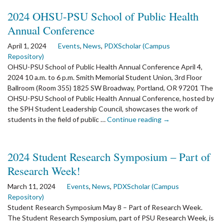
2nd
2024 OHSU-PSU School of Public Health
Library
Annual Conference
Welcome
and
April 1, 2024
Events
,
News
,
PDXScholar (Campus
Open
Repository)
House
OHSU-PSU School of Public Health Annual Conference April 4,
for
2024 10 a.m. to 6 p.m. Smith Memorial Student Union, 3rd Floor
Students
Ballroom (Room 355) 1825 SW Broadway, Portland, OR 97201 The
OHSU-PSU School of Public Health Annual Conference, hosted by
the SPH Student Leadership Council, showcases the work of
the
students in the field of public …
Continue reading
→
article:
2024
OHSU-
2024 Student Research Symposium – Part of
PSU
Research Week!
School
of
March 11, 2024
Events
,
News
,
PDXScholar (Campus
Public
Repository)
Health
Student Research Symposium May 8 – Part of Research Week.
Annual
The Student Research Symposium, part of PSU Research Week, is
Conference