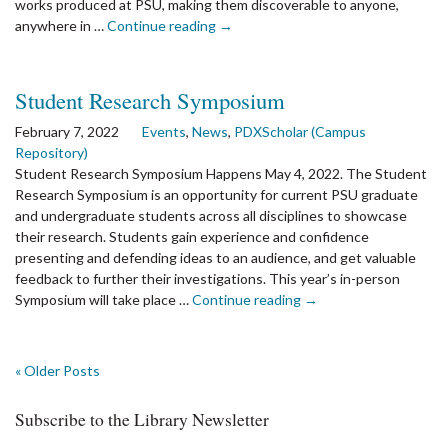
works produced at PSU, making them discoverable to anyone,
the
anywhere in …
Continue reading
→
article:
PDXScholar
Reaches
Student Research Symposium
10
Million
February 7, 2022
Events
,
News
,
PDXScholar (Campus
Downloads!
Repository)
Student Research Symposium Happens May 4, 2022. The Student
Research Symposium is an opportunity for current PSU graduate
and undergraduate students across all disciplines to showcase
their research. Students gain experience and confidence
presenting and defending ideas to an audience, and get valuable
feedback to further their investigations. This year’s in-person
the
Symposium will take place …
Continue reading
→
article:
Student
Research
« Older Posts
Symposium
Subscribe to the Library Newsletter