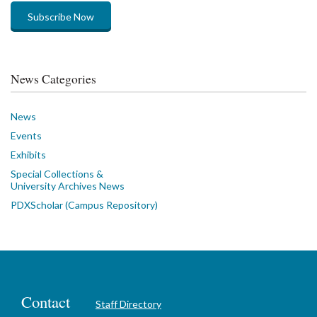
Subscribe Now
News Categories
News
Events
Exhibits
Special Collections &
University Archives News
PDXScholar (Campus Repository)
Contact
Staff Directory