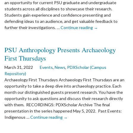
an opportunity for current PSU graduate and undergraduate
students across all disciplines to showcase their research.
Students gain experience and confidence presenting and
defending ideas to an audience, and get valuable feedback to
the
further their investigations. …
Continue reading
→
article:
2024
Student
PSU Anthropology Presents Archaeology
Research
First Thursdays
Symposium
–
March 31, 2022
Events
,
News
,
PDXScholar (Campus
Part
Repository)
of
Archaeology First Thursdays Archaeology First Thursdays are an
Research
opportunity to take a deep dive into archaeology practice. Each
Week!
month our distinguished guests present research. You have the
opportunity to ask questions and discuss their research directly
with them. RECORDINGS: PDXScholar Archive The final
presentation in the series happened May 5, 2022. Past Events:
the
Indigenous …
Continue reading
→
article:
PSU