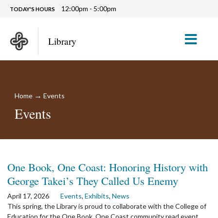
12:00pm - 5:00pm
TODAY'S HOURS
M
Library
→
Home
Events
Events
One Book, One Coast: Honoring History with
George Takei’s They Called Us Enemy
April 17, 2026
Events
,
Exhibits
,
News
This spring, the Library is proud to collaborate with the College of
Education for the One Book, One Coast community read event.