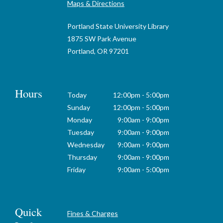
Maps & Directions
Portland State University Library
1875 SW Park Avenue
Portland, OR 97201
Hours
Today
12:00pm - 5:00pm
Sunday
12:00pm - 5:00pm
Monday
9:00am - 9:00pm
Tuesday
9:00am - 9:00pm
Wednesday
9:00am - 9:00pm
Thursday
9:00am - 9:00pm
Friday
9:00am - 5:00pm
Quick
Fines & Charges