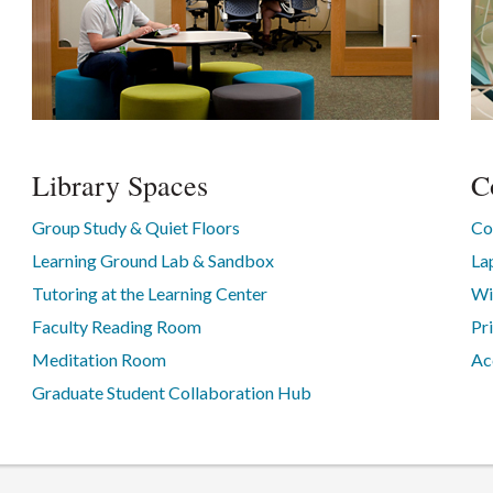
Library Spaces
C
Group Study & Quiet Floors
Co
Learning Ground Lab & Sandbox
La
Tutoring at the Learning Center
Wi
Faculty Reading Room
Pr
Meditation Room
Ac
Graduate Student Collaboration Hub