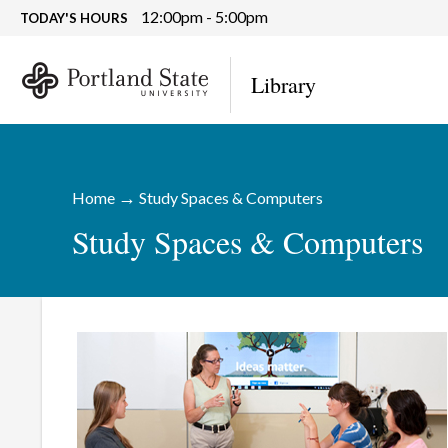
12:00pm - 5:00pm
TODAY'S HOURS
Library
→
Home
Study Spaces & Computers
Study Spaces & Computers