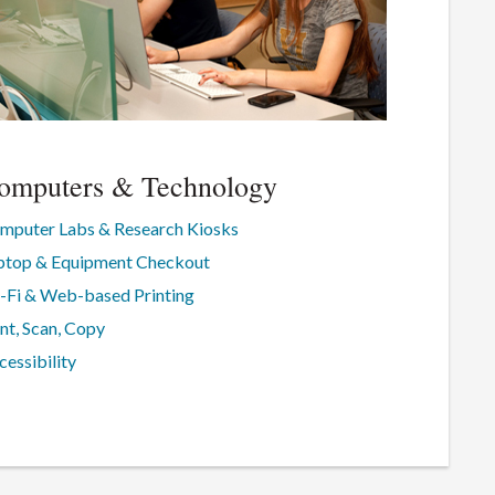
omputers & Technology
mputer Labs & Research Kiosks
ptop & Equipment Checkout
-Fi & Web-based Printing
int, Scan, Copy
cessibility