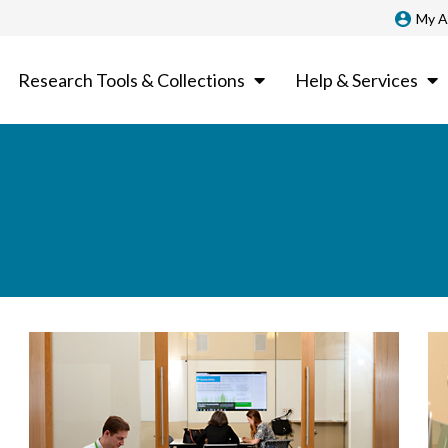
My A
Research Tools & Collections
Help & Services