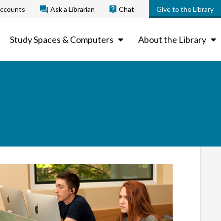
ccounts
Ask a Librarian
Chat
Give to the Library
Study Spaces & Computers
About the Library