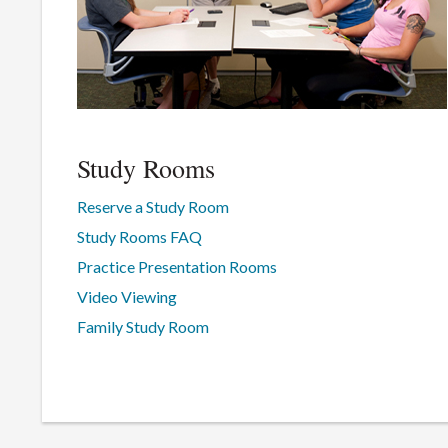
Study Rooms
Reserve a Study Room
Study Rooms FAQ
Practice Presentation Rooms
Video Viewing
Family Study Room