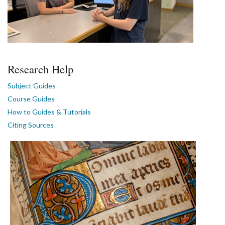
Research Help
Subject Guides
Course Guides
How to Guides & Tutorials
Citing Sources