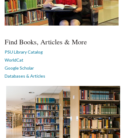
Find Books, Articles & More
PSU Library Catalog
WorldCat
Google Scholar
Databases & Articles