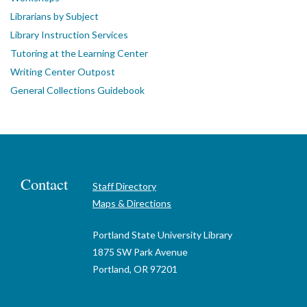
Librarians by Subject
Library Instruction Services
Tutoring at the Learning Center
Writing Center Outpost
General Collections Guidebook
Contact
Staff Directory
Maps & Directions
Portland State University Library
1875 SW Park Avenue
Portland, OR 97201