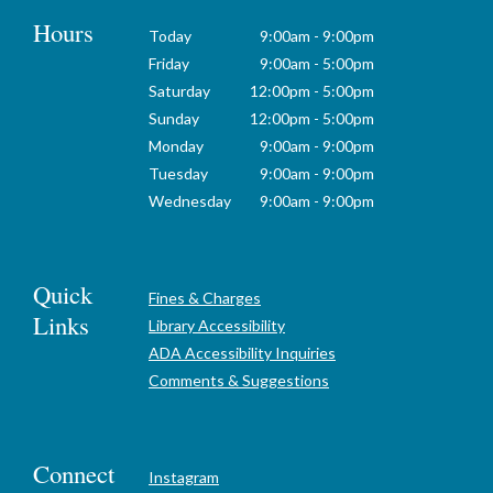
Hours
Today
9:00am - 9:00pm
Friday
9:00am - 5:00pm
Saturday
12:00pm - 5:00pm
Sunday
12:00pm - 5:00pm
Monday
9:00am - 9:00pm
Tuesday
9:00am - 9:00pm
Wednesday
9:00am - 9:00pm
Quick
Fines & Charges
Links
Library Accessibility
ADA Accessibility Inquiries
Comments & Suggestions
Connect
Instagram