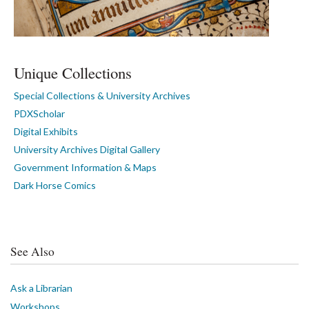
Unique Collections
Special Collections & University Archives
PDXScholar
Digital Exhibits
University Archives Digital Gallery
Government Information & Maps
Dark Horse Comics
See Also
Ask a Librarian
Workshops