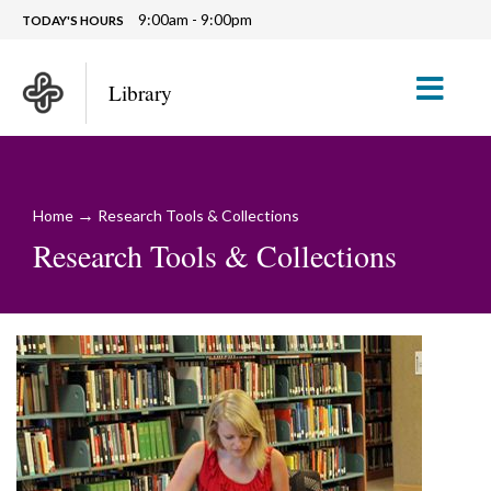
9:00am - 9:00pm
TODAY'S HOURS
M
Library
→
Home
Research Tools & Collections
Research Tools & Collections