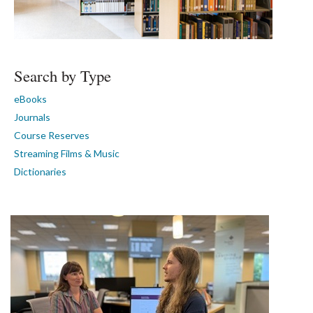
Search by Type
eBooks
Journals
Course Reserves
Streaming Films & Music
Dictionaries