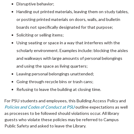
Disruptive behavior;
Handing out printed materials, leaving them on study tables,
or posting printed materials on doors, walls, and bulletin
boards not specifically designated for that purpose;
Soliciting or selling items;
Using seating or space in a way that interferes with the
scholarly environment. Examples include: blocking the aisles
and walkways with large amounts of personal belongings
and using the space as living quarters;
Leaving personal belongings unattended;
Going through recycle bins or trash cans;
Refusing to leave the building at closing time.
For PSU students and employees, this Building Access Policy and
Policies and Codes of Conduct at PSU
outline expectations as well
as processes to be followed should violations occur. All library
guests who violate these policies may be referred to Campus
Public Safety and asked to leave the Library.