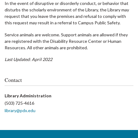
In the event of disruptive or disorderly conduct, or behavior that
disturbs the scholarly environment of the Library, the Library may
request that you leave the premises and refusal to comply with
this request may result in a referral to Campus Public Safety.
Service animals are welcome. Support animals are allowed if they
are registered with the Disability Resource Center or Human
Resources. All other animals are prohibited.
Last Updated: April 2022
Contact
Library Administration
(503) 725-4616
library@pdx.edu