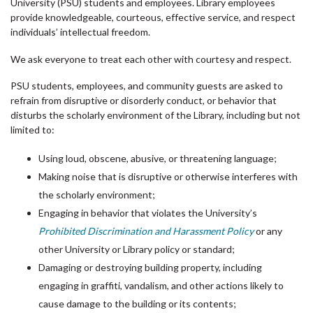
University (PSU) students and employees. Library employees
provide knowledgeable, courteous, effective service, and respect
individuals’ intellectual freedom.
We ask everyone to treat each other with courtesy and respect.
PSU students, employees, and community guests are asked to
refrain from disruptive or disorderly conduct, or behavior that
disturbs the scholarly environment of the Library, including but not
limited to:
Using loud, obscene, abusive, or threatening language;
Making noise that is disruptive or otherwise interferes with
the scholarly environment;
Engaging in behavior that violates the University’s
Prohibited Discrimination and Harassment Policy
or any
other University or Library policy or standard;
Damaging or destroying building property, including
engaging in graffiti, vandalism, and other actions likely to
cause damage to the building or its contents;