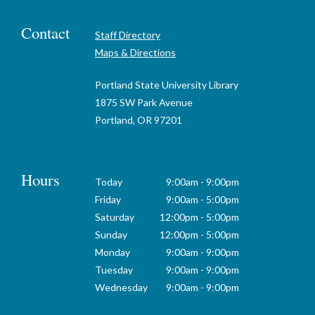
Contact
Staff Directory
Maps & Directions
Portland State University Library
1875 SW Park Avenue
Portland, OR 97201
Hours
Today
9:00am - 9:00pm
Friday
9:00am - 5:00pm
Saturday
12:00pm - 5:00pm
Sunday
12:00pm - 5:00pm
Monday
9:00am - 9:00pm
Tuesday
9:00am - 9:00pm
Wednesday
9:00am - 9:00pm