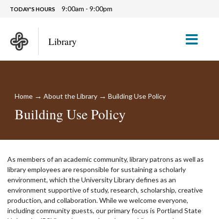
9:00am - 9:00pm
TODAY'S HOURS
M
Library
→
→
Home
About the Library
Building Use Policy
Building Use Policy
As members of an academic community, library patrons as well as
library employees are responsible for sustaining a scholarly
environment, which the University Library defines as an
environment supportive of study, research, scholarship, creative
production, and collaboration. While we welcome everyone,
including community guests, our primary focus is Portland State