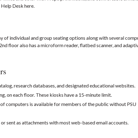
y Help Desk here.
ray of individual and group seating options along with several comp
nd floor also has a microform reader, flatbed scanner, and adapti
rs
talog, research databases, and designated educational websites.
ng, on each floor. These kiosks have a 15-minute limit.
w of computers is available for members of the public without PSU
or sent as attachments with most web-based email accounts.