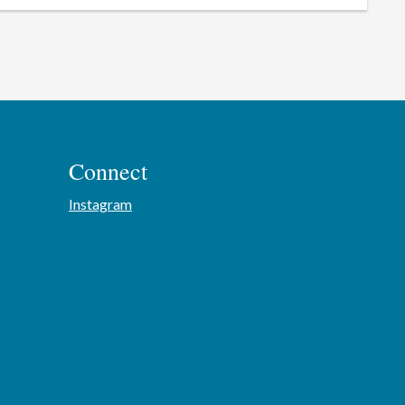
Connect
Instagram