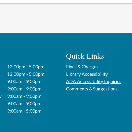
Quick Links
12:00pm - 5:00pm
Fines & Charges
12:00pm - 5:00pm
Library Accessibility
9:00am - 9:00pm
ADA Accessibility Inquiries
9:00am - 9:00pm
Comments & Suggestions
y
9:00am - 9:00pm
9:00am - 9:00pm
9:00am - 5:00pm