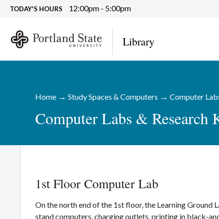
12:00pm - 5:00pm
TODAY'S HOURS
Library
→
→
Home
Study Spaces & Computers
Computer Labs
Computer Labs & Research 
1st Floor Computer Lab
On the north end of the 1st floor, the Learning Ground
stand computers, charging outlets, printing in black-a