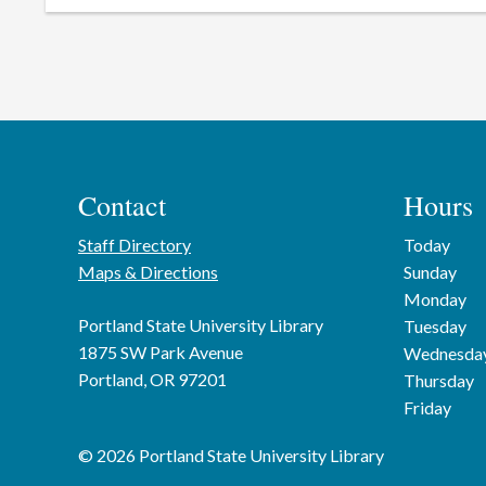
Contact
Hours
Staff Directory
Today
Maps & Directions
Sunday
Monday
Portland State University Library
Tuesday
1875 SW Park Avenue
Wednesda
Portland, OR 97201
Thursday
Friday
© 2026 Portland State University Library