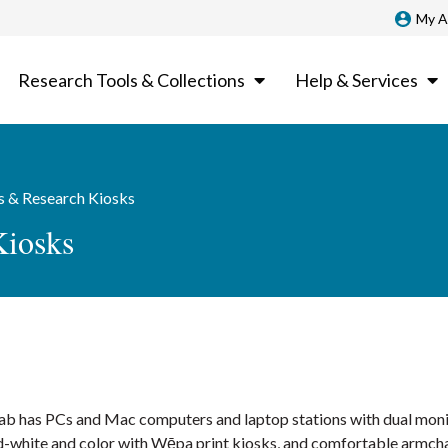
My A
Research Tools & Collections
Help & Services
 & Research Kiosks
Kiosks
 Lab has PCs and Mac computers and laptop stations with dual monit
nd-white and color with Wēpa print kiosks, and comfortable armcha