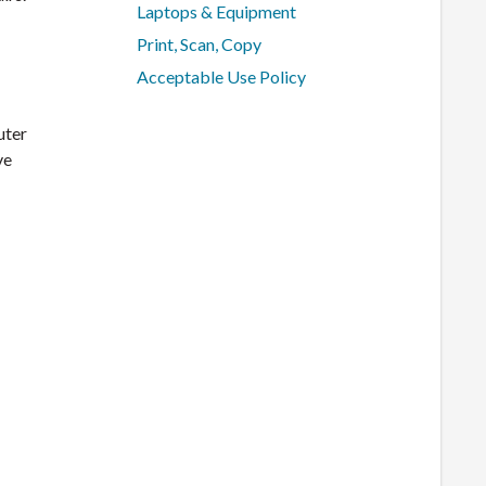
Laptops & Equipment
Print, Scan, Copy
Acceptable Use Policy
uter
ve