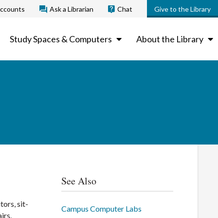
ccounts
Ask a Librarian
Chat
Give to the Library
Study Spaces & Computers
About the Library
See Also
ors, sit-
Campus Computer Labs
irs.