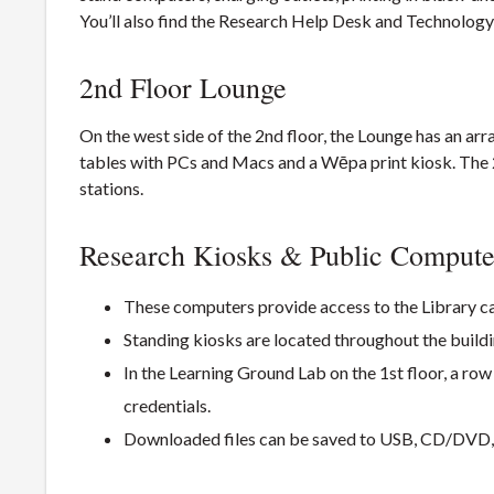
You’ll also find the Research Help Desk and Technolog
2nd Floor Lounge
On the west side of the 2nd floor, the Lounge has an ar
tables with PCs and Macs and a Wēpa print kiosk. The 2
stations.
Research Kiosks & Public Compute
These computers provide access to the Library ca
Standing kiosks are located throughout the buildi
In the Learning Ground Lab on the 1st floor, a ro
credentials.
Downloaded files can be saved to USB, CD/DVD, 