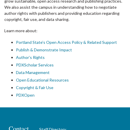
grow sustainable, open access research and publishing practices.
We also assist the campus in understanding how to negotiate
author rights with publishers and providing education regarding
copyright, fair use, and data sharing.
Learn more about:
Portland State’s Open Access Policy & Related Support
Publish & Demonstrate Impact
Author’s Rights
PDXScholar Services
Data Management
Open Educational Resources
Copyright & Fair Use
PDXOpen
Contact
Staff Directory