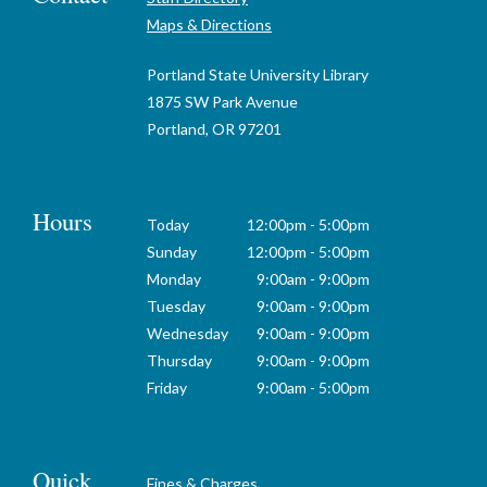
Maps & Directions
Portland State University Library
1875 SW Park Avenue
Portland, OR 97201
Hours
Today
12:00pm - 5:00pm
Sunday
12:00pm - 5:00pm
Monday
9:00am - 9:00pm
Tuesday
9:00am - 9:00pm
Wednesday
9:00am - 9:00pm
Thursday
9:00am - 9:00pm
Friday
9:00am - 5:00pm
Quick
Fines & Charges