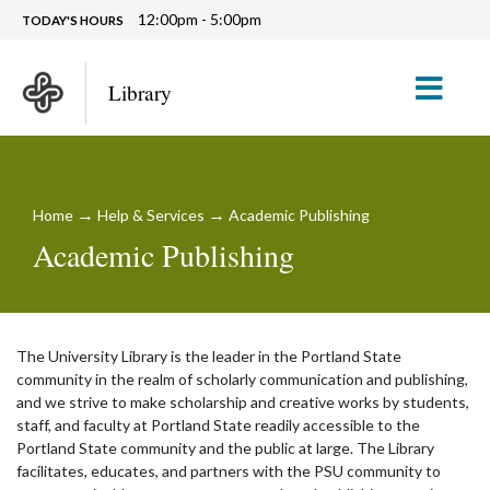
12:00pm - 5:00pm
TODAY'S HOURS
M
Library
→
→
Home
Help & Services
Academic Publishing
Academic Publishing
The University Library is the leader in the Portland State
community in the realm of scholarly communication and publishing,
and we strive to make scholarship and creative works by students,
staff, and faculty at Portland State readily accessible to the
Portland State community and the public at large. The Library
facilitates, educates, and partners with the PSU community to