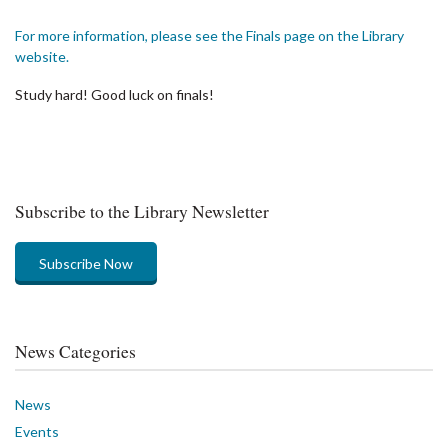
For more information, please see the Finals page on the Library
website.
Study hard! Good luck on finals!
Subscribe to the Library Newsletter
Subscribe Now
News Categories
News
Events