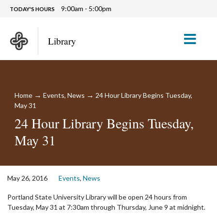
9:00am - 5:00pm
TODAY'S HOURS
M
Library
→
→
Home
Events
,
News
24 Hour Library Begins Tuesday,
May 31
24 Hour Library Begins Tuesday,
May 31
May 26, 2016
Events
,
News
Portland State University Library will be open 24 hours from
Tuesday, May 31 at 7:30am through Thursday, June 9 at midnight.