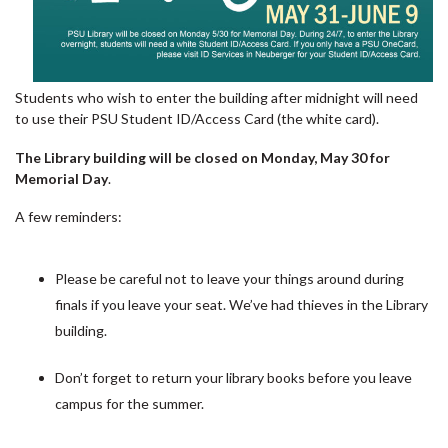
Students who wish to enter the building after midnight will need
to use their PSU Student ID/Access Card (the white card).
The Library building will be closed on Monday, May 30 for
Memorial Day
.
A few reminders:
Please be careful not to leave your things around during
finals if you leave your seat. We’ve had thieves in the Library
building.
Don’t forget to return your library books before you leave
campus for the summer.