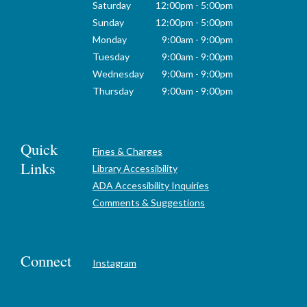
Saturday
12:00pm - 5:00pm
Sunday
12:00pm - 5:00pm
Monday
9:00am - 9:00pm
Tuesday
9:00am - 9:00pm
Wednesday
9:00am - 9:00pm
Thursday
9:00am - 9:00pm
Quick
Fines & Charges
Links
Library Accessibility
ADA Accessibility Inquiries
Comments & Suggestions
Connect
Instagram