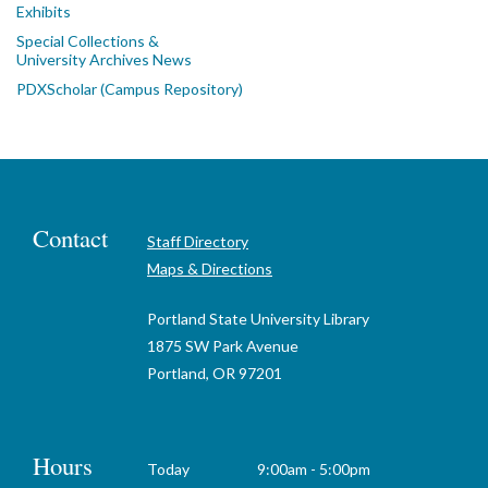
Exhibits
Special Collections &
University Archives News
PDXScholar (Campus Repository)
Contact
Staff Directory
Maps & Directions
Portland State University Library
1875 SW Park Avenue
Portland, OR 97201
Hours
Today
9:00am - 5:00pm