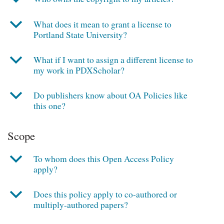
b
What does it mean to grant a license to
Portland State University?
b
What if I want to assign a different license to
my work in PDXScholar?
b
Do publishers know about OA Policies like
this one?
Scope
b
To whom does this Open Access Policy
apply?
b
Does this policy apply to co-authored or
multiply-authored papers?