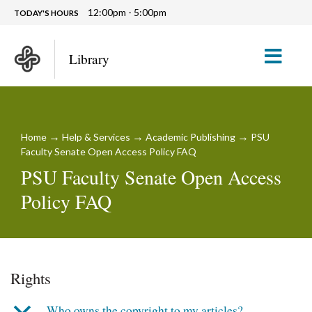
12:00pm - 5:00pm
TODAY'S HOURS
M
Library
→
→
→
Home
Help & Services
Academic Publishing
PSU
Faculty Senate Open Access Policy FAQ
PSU Faculty Senate Open Access
Policy FAQ
Rights
b
Who owns the copyright to my articles?