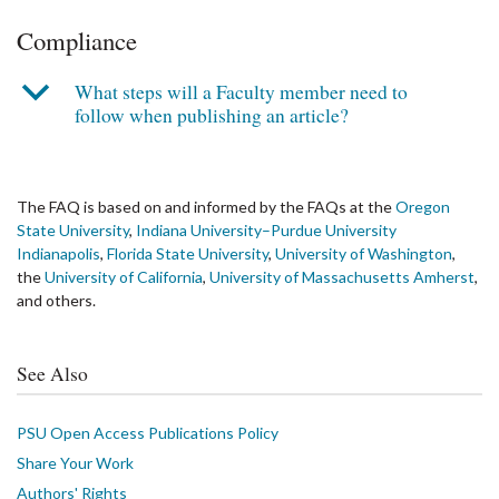
Compliance
b
What steps will a Faculty member need to
follow when publishing an article?
The FAQ is based on and informed by the FAQs at the
Oregon
State University
,
Indiana University–Purdue University
Indianapolis
,
Florida State University
,
University of Washington
,
the
University of California
,
University of Massachusetts Amherst
,
and others.
See Also
PSU Open Access Publications Policy
Share Your Work
Authors' Rights