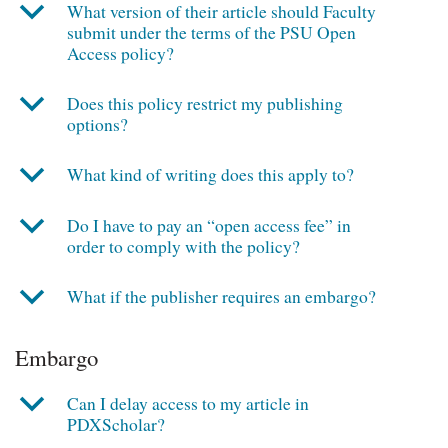
b
What version of their article should Faculty
submit under the terms of the PSU Open
Access policy?
b
Does this policy restrict my publishing
options?
b
What kind of writing does this apply to?
b
Do I have to pay an “open access fee” in
order to comply with the policy?
b
What if the publisher requires an embargo?
Embargo
b
Can I delay access to my article in
PDXScholar?