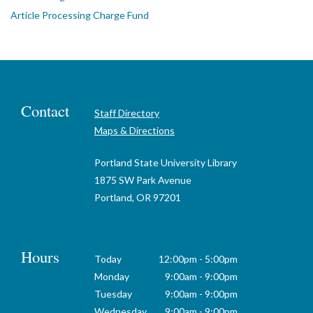
Article Processing Charge Fund
Contact
Staff Directory
Maps & Directions
Portland State University Library
1875 SW Park Avenue
Portland, OR 97201
Hours
Today
12:00pm - 5:00pm
Monday
9:00am - 9:00pm
Tuesday
9:00am - 9:00pm
Wednesday
9:00am - 9:00pm