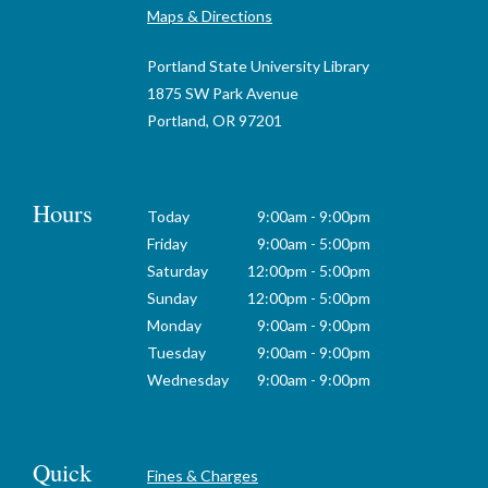
Maps & Directions
Portland State University Library
1875 SW Park Avenue
Portland, OR 97201
Hours
Today
9:00am - 9:00pm
Friday
9:00am - 5:00pm
Saturday
12:00pm - 5:00pm
Sunday
12:00pm - 5:00pm
Monday
9:00am - 9:00pm
Tuesday
9:00am - 9:00pm
Wednesday
9:00am - 9:00pm
Quick
Fines & Charges