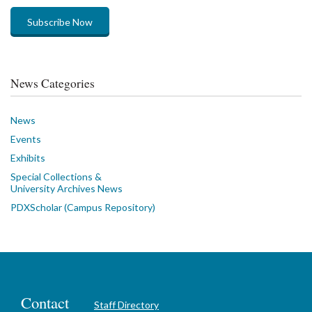
Subscribe Now
News Categories
News
Events
Exhibits
Special Collections &
University Archives News
PDXScholar (Campus Repository)
Contact
Staff Directory