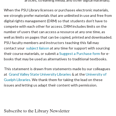
articles, streaming media, and other digital materials).
When the PSU Library licenses or purchases electronic materials,
we strongly prefer materials that are unlimited in use and free from
digital rights management (DRM) so that students don’t have to
compete with each other for access. DRM includes limits on the
number of users that can access a resource at any one time, as
well as limits on pages that can be copied, printed and downloaded.
PSU faculty members and instructors teaching this fall may
contact your
subject liaison
at any time for support with sourcing
their course materials, or submit a
Suggest a Purchase form
for e-
books that may be used as alternatives to traditional textbooks.
This statement is drawn from statements made by our colleagues
at
Grand Valley State University Libraries
& at the
University of
Guelph Libraries
. We thank them for taking the lead on these
issues and letting us adapt their content with permission.
Subscribe to the Library Newsletter