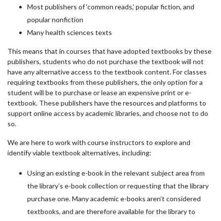
Most publishers of ‘common reads,’ popular fiction, and
popular nonfiction
Many health sciences texts
This means that in courses that have adopted textbooks by these
publishers, students who do not purchase the textbook will not
have any alternative access to the textbook content. For classes
requiring textbooks from these publishers, the only option for a
student will be to purchase or lease an expensive print or e-
textbook. These publishers have the resources and platforms to
support online access by academic libraries, and choose not to do
so.
We are here to work with course instructors to explore and
identify viable textbook alternatives, including:
Using an existing e-book in the relevant subject area from
the library’s e-book collection or requesting that the library
purchase one. Many academic e-books aren’t considered
textbooks, and are therefore available for the library to