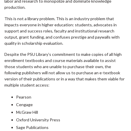
labor and research to monopolize and dominate knowledge
production.
This is not a library problem. This is an industry problem that
impacts everyone in higher education: students, advocates in
support and success roles, faculty and institutional research
output, grant funding, and confuses prestige and paywalls with
quality in scholarship evaluation.
Despite the PSU Library’s commitment to make copies of all high
enrollment textbooks and course materials available to assist
those students who are unable to purchase their own, the
following publishers will not allow us to purchase an e-textbook
version of their publications or in a way that makes them viable for
multiple student access:
Pearson
Cengage
McGraw Hill
Oxford University Press
Sage Publications