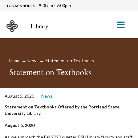
9:00am - 9:00pm
TODAY'S HOURS
M
Library
→
→
Home
News
Statement on Textbooks
Statement on Textbooks
August 5, 2020
News
Statement on Textbooks Offered by the Portland State
University Library
August 5, 2020
As we approach the Fall 2020 quarter, PSU Library faculty and staff