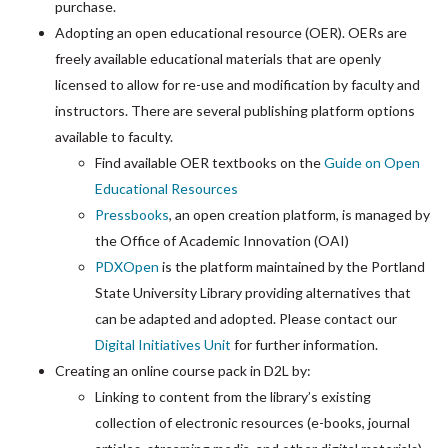
purchase.
Adopting an open educational resource (OER). OERs are
freely available educational materials that are openly
licensed to allow for re-use and modification by faculty and
instructors.
There are several publishing platform options
available to faculty.
Find available OER textbooks on the
Guide on Open
Educational Resources
Pressbooks
, an open creation platform, is managed by
the Office of Academic Innovation (OAI)
PDXOpen
is the platform maintained by the Portland
State University Library providing alternatives that
can be adapted and adopted. Please contact our
Digital Initiatives Unit
for further information.
Creating an online course pack in D2L by:
Linking to content from the library’s existing
collection of electronic resources (e-books, journal