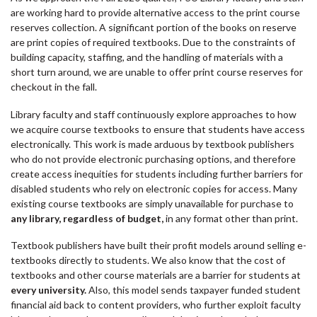
are working hard to provide alternative access to the print course
reserves collection. A significant portion of the books on reserve
are print copies of required textbooks. Due to the constraints of
building capacity, staffing, and the handling of materials with a
short turn around, we are unable to offer print course reserves for
checkout in the fall.
Library faculty and staff continuously explore approaches to how
we acquire course textbooks to ensure that students have access
electronically. This work is made arduous by textbook publishers
who do not provide electronic purchasing options, and therefore
create access inequities for students including further barriers for
disabled students who rely on electronic copies for access. Many
existing course textbooks are simply unavailable for purchase to
any library, regardless of budget,
in any format other than print.
Textbook publishers have built their profit models around selling e-
textbooks directly to students. We also know that the cost of
textbooks and other course materials are a barrier for students at
every university.
Also, this model sends taxpayer funded student
financial aid back to content providers, who further exploit faculty