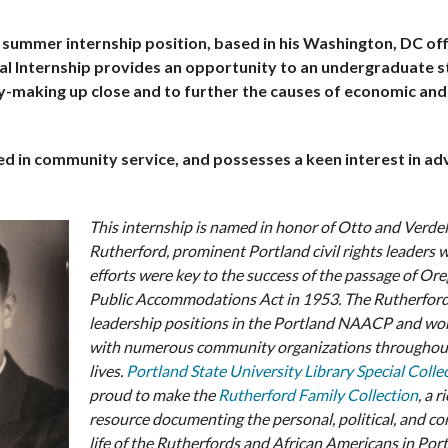
a summer internship position, based in his Washington, DC off
l Internship provides an opportunity to an undergraduate 
-making up close and to further the causes of economic and 
ted in community service, and possesses a keen interest in a
This internship is named in honor of Otto and Verdel
Rutherford, prominent Portland civil rights leaders
efforts were key to the success of the passage of Ore
Public Accommodations Act in 1953. The Rutherford
leadership positions in the Portland NAACP and wo
with numerous community organizations throughout
lives.
Portland State University Library Special Colle
proud to make the
Rutherford Family Collection
, a r
resource documenting the personal, political, and 
life of the Rutherfords and African Americans in Por