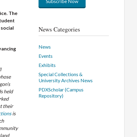
Subscribe Now
ice. The
student
social
News Categories
News
dvancing
Events
Exhibits
l
Special Collections &
 whose
University Archives News
gon’s
PDXScholar (Campus
s held
Repository)
rked
 their
ctions
is
ich
community
tland