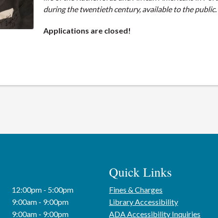
during the twentieth century, available to the public.
Applications are closed!
Quick Links
12:00pm - 5:00pm
Fines & Charges
9:00am - 9:00pm
Library Accessibility
9:00am - 9:00pm
ADA Accessibility Inquiries