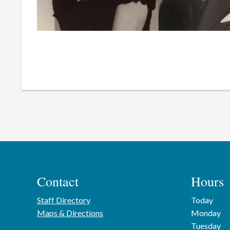
Contact
Hours
Staff Directory
Today
Maps & Directions
Monday
Tuesday