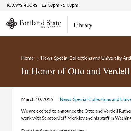
12:00pm - 5:00pm
TODAY'S HOURS
Library
→
Home
News
,
Special Collections and University Arc
In Honor of Otto and Verdell
March 10, 2016
News
,
Special Collections and Univ
We are excited to announce the Otto and Verdell Ruther
work with Senator Jeff Merkley and his staff in Washi
From the Senator’s press release: