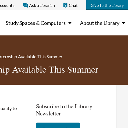
ccounts
Ask a Librarian
Chat
Give to the Library
Study Spaces & Computers
About the Library
Internship Available This Summer
ship Available This Summer
Subscribe to the Library
tunity to
Newsletter