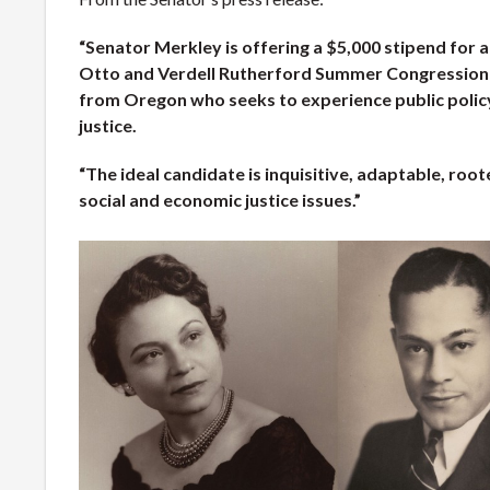
“Senator Merkley is offering a $5,000 stipend for 
Otto and Verdell Rutherford Summer Congressiona
from Oregon who seeks to experience public policy
justice.
“The ideal candidate is inquisitive, adaptable, roo
social and economic justice issues.”