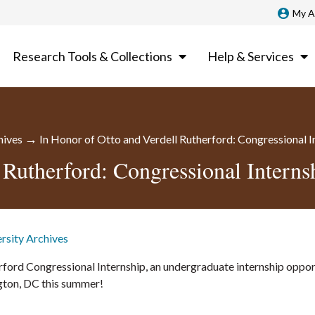
My A
Research Tools & Collections
Help & Services
→
hives
In Honor of Otto and Verdell Rutherford: Congressional 
 Rutherford: Congressional Intern
ersity Archives
ford Congressional Internship, an undergraduate internship oppor
ngton, DC this summer!