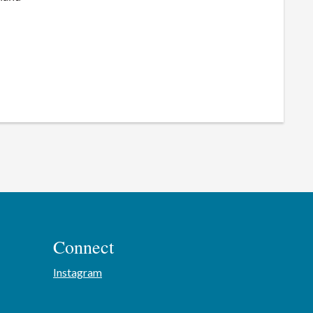
Connect
Instagram