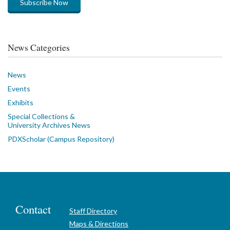
Subscribe Now
News Categories
News
Events
Exhibits
Special Collections &
University Archives News
PDXScholar (Campus Repository)
Contact
Staff Directory
Maps & Directions