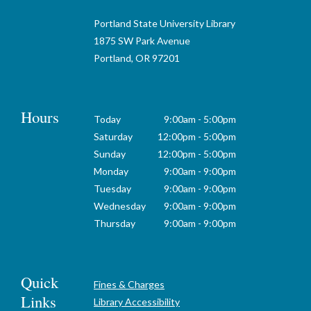
Portland State University Library
1875 SW Park Avenue
Portland, OR 97201
Hours
Today
9:00am - 5:00pm
Saturday
12:00pm - 5:00pm
Sunday
12:00pm - 5:00pm
Monday
9:00am - 9:00pm
Tuesday
9:00am - 9:00pm
Wednesday
9:00am - 9:00pm
Thursday
9:00am - 9:00pm
Quick
Fines & Charges
Links
Library Accessibility