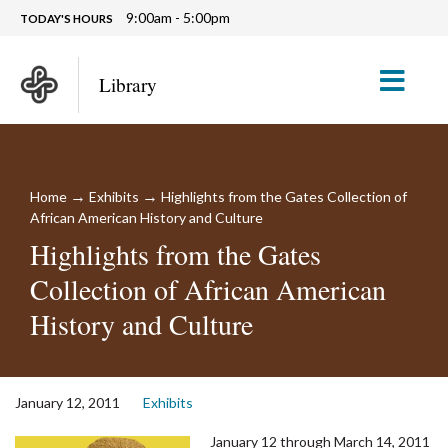
9:00am - 5:00pm
TODAY'S HOURS
M
Library
→
→
Home
Exhibits
Highlights from the Gates Collection of
African American History and Culture
Highlights from the Gates
Collection of African American
History and Culture
January 12, 2011
Exhibits
January 12 through March 14, 2011