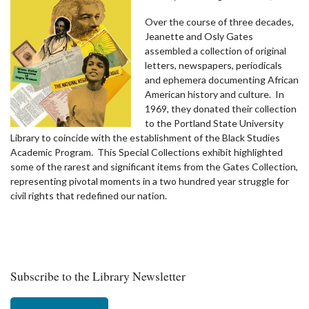
Over the course of three decades,
Jeanette and Osly Gates
assembled a collection of original
letters, newspapers, periodicals
and ephemera documenting African
American history and culture. In
1969, they donated their collection
to the Portland State University
Library to coincide with the establishment of the Black Studies
Academic Program. This Special Collections exhibit highlighted
some of the rarest and significant items from the Gates Collection,
representing pivotal moments in a two hundred year struggle for
civil rights that redefined our nation.
Subscribe to the Library Newsletter