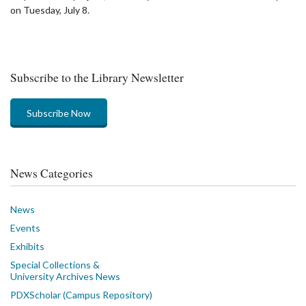
on Tuesday, July 8.
Subscribe to the Library Newsletter
Subscribe Now
News Categories
News
Events
Exhibits
Special Collections &
University Archives News
PDXScholar (Campus Repository)