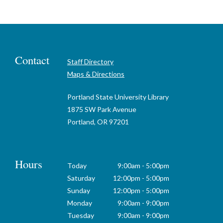
Contact
Staff Directory
Maps & Directions
Portland State University Library
1875 SW Park Avenue
Portland, OR 97201
Hours
Today
9:00am - 5:00pm
Saturday
12:00pm - 5:00pm
Sunday
12:00pm - 5:00pm
Monday
9:00am - 9:00pm
Tuesday
9:00am - 9:00pm