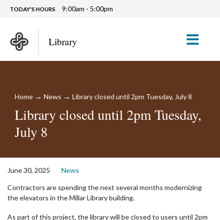
9:00am - 5:00pm
TODAY'S HOURS
M
Library
→
→
Home
News
Library closed until 2pm Tuesday, July 8
Library closed until 2pm Tuesday,
July 8
June 30, 2025
News
Contractors are spending the next several months modernizing
the elevators in the Millar Library building.
As part of this project, the library will be closed to users until 2pm