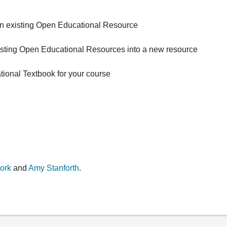
 an existing Open Educational Resource
xisting Open Educational Resources into a new resource
tional Textbook for your course
ork
and
Amy Stanforth
.