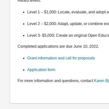
Award levels:
Level 1 – $1,000: Locate, evaluate, and adopt
Level 2 – $2,000: Adapt, update, or combine e
Level 3- $5,000: Create an original Open Educa
Completed applications are due June 10, 2022.
Grant information and call for proposals
Application form
For more information and questions, contact
Karen
Bj