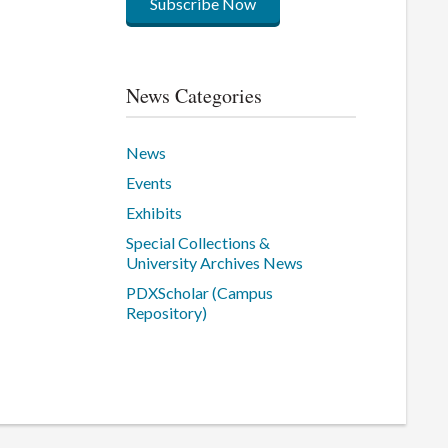
Subscribe Now
News Categories
News
Events
Exhibits
Special Collections &
University Archives News
PDXScholar (Campus
Repository)