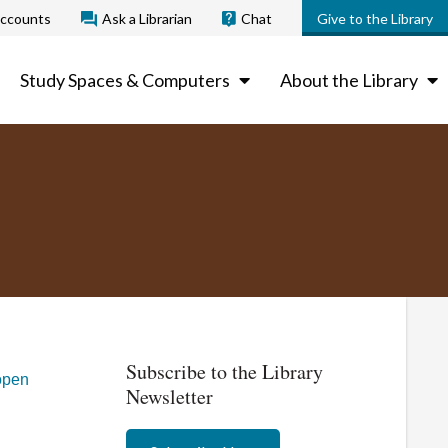
ccounts
Ask a Librarian
Chat
Give to the Library
Study Spaces & Computers
About the Library
Subscribe to the Library
open
Newsletter