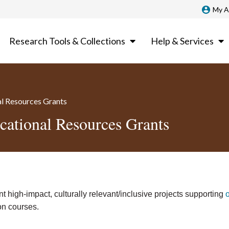
My A
Research Tools & Collections
Help & Services
al Resources Grants
cational Resources Grants
 high-impact, culturally relevant/inclusive projects supporting
on courses.