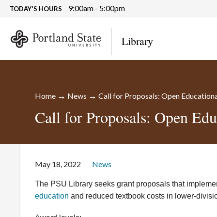
9:00am - 5:00pm
TODAY'S HOURS
Library
→
→
Home
News
Call for Proposals: Open Education
Call for Proposals: Open Edu
May 18, 2022
News
The PSU Library seeks grant proposals that implement
education
and reduced textbook costs in lower-divisi