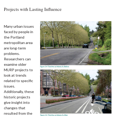
Projects with Lasting Influence
Many urban issues
faced by people in
the Portland
metropolitan area
are long-term
problems.
Researchers can
examine older
MURP projects to
look at trends
related to specific
issues.
Additionally, these
historic projects
give insight into
changes that
resulted from the