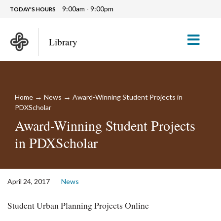
9:00am - 9:00pm
TODAY'S HOURS
M
Library
→
→
Home
News
Award-Winning Student Projects in
PDXScholar
Award-Winning Student Projects
in PDXScholar
April 24, 2017
News
Student Urban Planning Projects Online