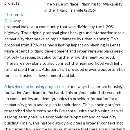
projects.
The Value of Place: Planning for Walkability
in the Tigard Triangle (2016)
The Lents
Gateway
proposal
looks at a community that was divided by the I-205
highway. The original proposal gives background information into a
community that seeks to repair damage by urban planning. This
proposal from 1996 has had a lasting impact on planning in Lents.
More recent Portland development and urban renewal plans seek
not only to repair, but also to further grow the neighborhood.
There are now plans to also connect the neighborhood with light
rail and rapid transit. Additionally, it provided growing opportunities
for small business development and jobs.
A low-income housing project
examined ways to improve housing
for Native Americans in Portland. This project looked at research
on communities and demographics to provide information for a
community group and to plan for solutions. This planning project
researched short-term needs like rental units and housing, as well
as long-term goals like economic development and community
building. Finally, this historic study provides a broader context into
the current low-income housing shortage that persists in Portland