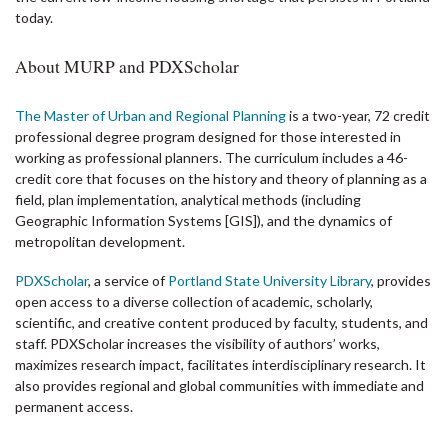
today.
About MURP and PDXScholar
The Master of Urban and Regional Planning
is a two-year, 72 credit
professional degree program designed for those interested in
working as professional planners. The curriculum includes a 46-
credit core that focuses on the history and theory of planning as a
field, plan implementation, analytical methods (including
Geographic Information Systems [GIS]), and the dynamics of
metropolitan development.
PDXScholar
, a service of
Portland State University Library
, provides
open access to a diverse collection of academic, scholarly,
scientific, and creative content produced by faculty, students, and
staff. PDXScholar increases the visibility of authors’ works,
maximizes research impact, facilitates interdisciplinary research. It
also provides regional and global communities with immediate and
permanent access.