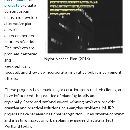
projects
evaluate
current urban
plans and develop
alternative plans,
as well
as recommended
courses of action.
The projects are
problem-centered
Night Access Plan (2016)
and
geographically-
focused, and they also incorporate innovative public involvement
efforts.
These projects have made major contributions to their clients, and
have influenced the practice of planning locally and
regionally. State and national award-winning projects provide
creative and practical solutions to everyday problems. MURP
projects have received national recognition. They provide context
and a lasting impact on urban planning issues that still affect
Portland today.