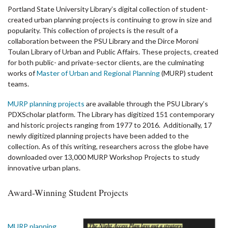
Portland State University Library’s digital collection of student-
created urban planning projects is continuing to grow in size and
popularity. This collection of projects is the result of a
collaboration between the PSU Library and the
Dirce Moroni
Toulan Library of Urban and Public Affairs
. These projects, created
for both public- and private-sector clients, are the culminating
works of
Master of Urban and Regional Planning
(MURP) student
teams.
MURP planning projects
are available through the PSU Library’s
PDXScholar platform. The Library has digitized 151 contemporary
and historic projects ranging from 1977 to 2016. Additionally, 17
newly digitized planning projects have been added to the
collection. As of this writing, researchers across the globe have
downloaded over 13,000 MURP Workshop Projects to study
innovative urban plans.
Award-Winning Student Projects
MURP planning