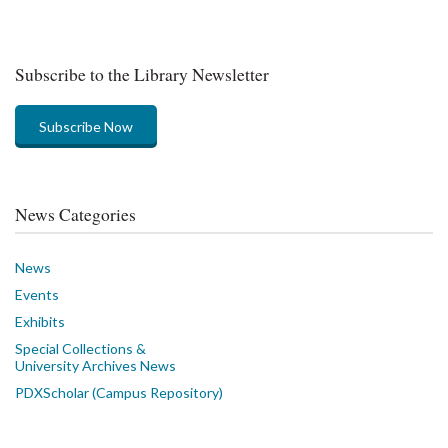
Subscribe to the Library Newsletter
Subscribe Now
News Categories
News
Events
Exhibits
Special Collections &
University Archives News
PDXScholar (Campus Repository)