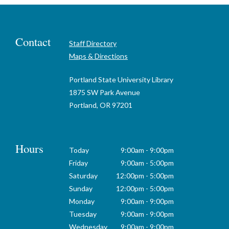
Contact
Staff Directory
Maps & Directions
Portland State University Library
1875 SW Park Avenue
Portland, OR 97201
Hours
Today
9:00am - 9:00pm
Friday
9:00am - 5:00pm
Saturday
12:00pm - 5:00pm
Sunday
12:00pm - 5:00pm
Monday
9:00am - 9:00pm
Tuesday
9:00am - 9:00pm
Wednesday
9:00am - 9:00pm