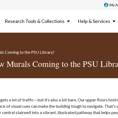
My A
Research Tools & Collections
Help & Services
s Coming to the PSU Library!
w Murals Coming to the PSU Libra
 gets a lot of traffic—but it’s also a bit bare. Our upper floors hold 
lack of visual cues can make the building tough to navigate. That’s
r central stairwell into a vibrant, illustrated pathway that helps pe