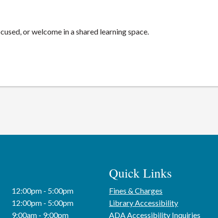
cused, or welcome in a shared learning space.
Quick Links
12:00pm - 5:00pm
Fines & Charges
12:00pm - 5:00pm
Library Accessibility
9:00am - 9:00pm
ADA Accessibility Inquiries