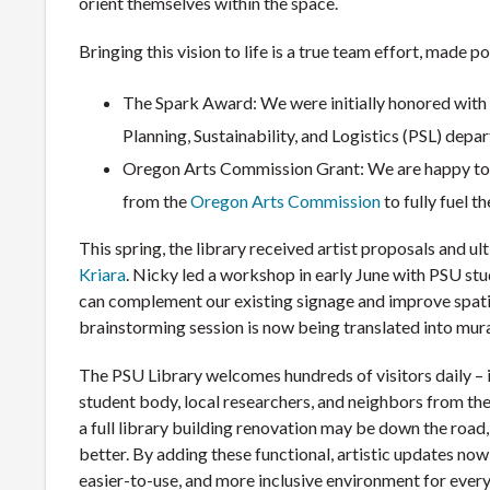
orient themselves within the space.
Bringing this vision to life is a true team effort, made 
The Spark Award: We were initially honored with
Planning, Sustainability, and Logistics (PSL) depa
Oregon Arts Commission Grant: We are happy to s
from the
Oregon Arts Commission
to fully fuel t
This spring, the library received artist proposals and ult
Kriara
. Nicky led a workshop in early June with PSU stu
can complement our existing signage and improve spatia
brainstorming session is now being translated into mur
The PSU Library welcomes hundreds of visitors daily – 
student body, local researchers, and neighbors from the
a full library building renovation may be down the road
better. By adding these functional, artistic updates now,
easier-to-use, and more inclusive environment for eve