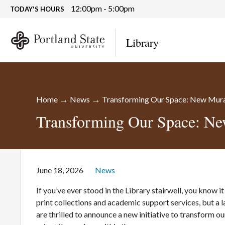
12:00pm - 5:00pm
TODAY'S HOURS
Library
→
→
Home
News
Transforming Our Space: New Mural
Transforming Our Space: Ne
June 18, 2026
News
If you’ve ever stood in the Library stairwell, you know it
print collections and academic support services, but a 
are thrilled to announce a new initiative to transform ou