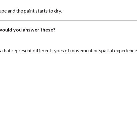
pe and the paint starts to dry.
would you answer these?
w that represent different types of movement or spatial experience