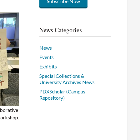
Subscribe Now
News Categories
News
Events
Exhibits
Special Collections &
University Archives News
PDXScholar (Campus
Repository)
aborative
workshop.