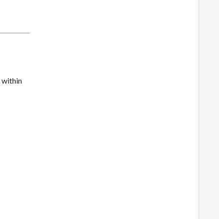
 within