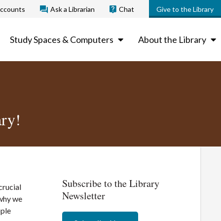
ccounts
Ask a Librarian
Chat
Give to the Library
Study Spaces & Computers
About the Library
ry!
Subscribe to the Library
crucial
Newsletter
 why we
ople