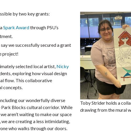
possible by two key grants:
 a
Spark Award
through PSU’s
rtment.
ay we successfully secured a grant
he project!
imately selected local artist,
Nicky
dents, exploring how visual design
l flow. This collaborative
al concepts.
including our wonderfully diverse
Toby Strider holds a coll
 Park Blocks cultural corridor. While
drawing from the mural 
, we aren’t waiting to make our space
 we are creating a less intimidating,
ryone who walks through our doors.