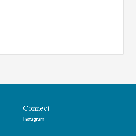
Connect
Instagram