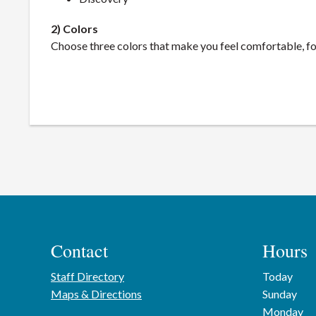
2) Colors
Choose three colors that make you feel comfortable, fo
Contact
Hours
Staff Directory
Today
Maps & Directions
Sunday
Monday