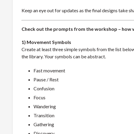
Keep an eye out for updates as the final designs take sha
Check out the prompts from the workshop – how 
1) Movement Symbols
Create at least three simple symbols from the list belo
the library. Your symbols can be abstract.
Fast movement
Pause / Rest
Confusion
Focus
Wandering
Transition
Gathering
Discovery