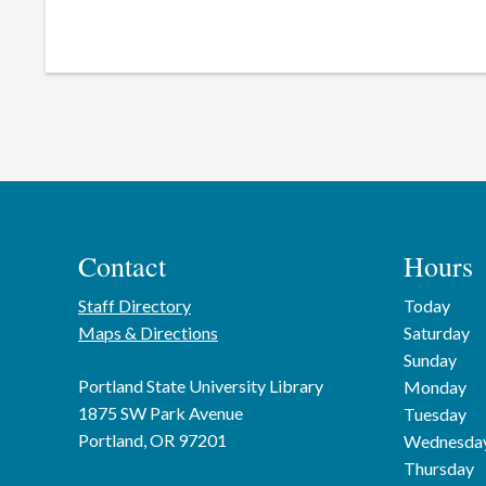
Contact
Hours
Staff Directory
Today
Maps & Directions
Saturday
Sunday
Portland State University Library
Monday
1875 SW Park Avenue
Tuesday
Portland, OR 97201
Wednesda
Thursday