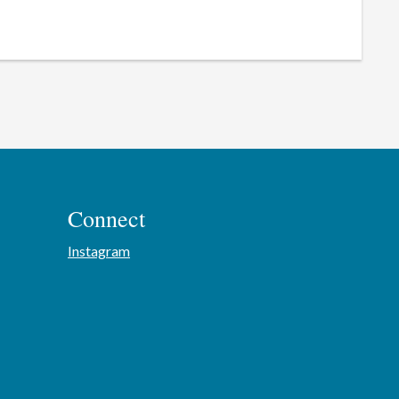
Connect
Instagram