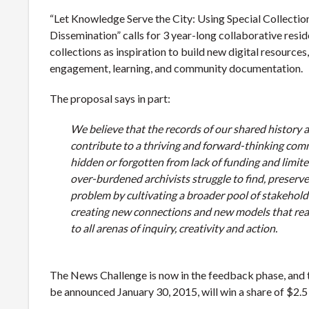
“Let Knowledge Serve the City: Using Special Collection
Dissemination” calls for 3 year-long collaborative reside
collections as inspiration to build new digital resources
engagement, learning, and community documentation.
The proposal says in part:
We believe that the records of our shared history ar
contribute to a thriving and forward-thinking comm
hidden or forgotten from lack of funding and limite
over-burdened archivists struggle to find, preserve,
problem by cultivating a broader pool of stakehold
creating new connections and new models that rea
to all arenas of inquiry, creativity and action.
The News Challenge is now in the feedback phase, and t
be announced January 30, 2015, will win a share of $2.5 