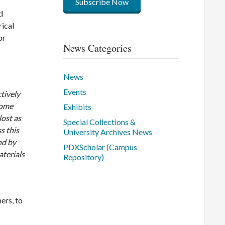
Subscribe Now
d
rical
or
News Categories
News
Events
ctively
come
Exhibits
lost as
Special Collections &
s this
University Archives News
nd by
PDXScholar (Campus
terials
Repository)
ers, to