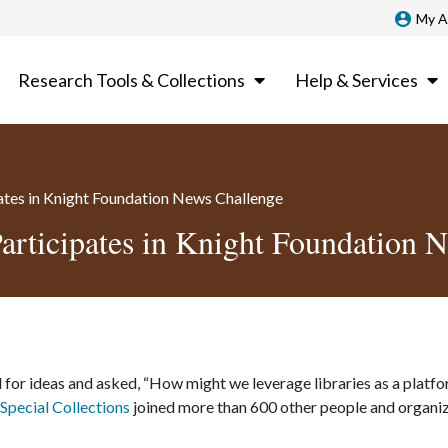
My A
Research Tools & Collections
Help & Services
pates in Knight Foundation News Challenge
Participates in Knight Foundation 
 for ideas and asked, “How might we leverage libraries as a platfo
Special Collections
joined more than 600 other people and organi