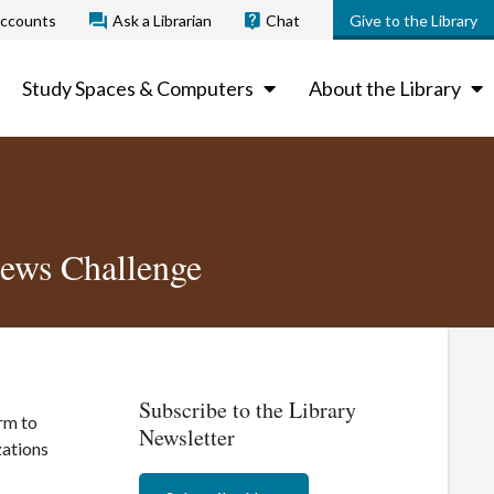
ccounts
Ask a Librarian
Chat
Give to the Library
Study Spaces & Computers
About the Library
News Challenge
Subscribe to the Library
rm to
Newsletter
zations