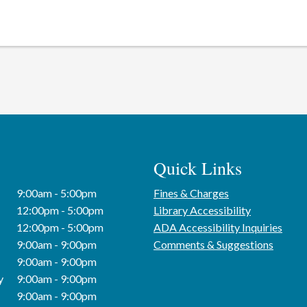
Quick Links
9:00am - 5:00pm
Fines & Charges
12:00pm - 5:00pm
Library Accessibility
12:00pm - 5:00pm
ADA Accessibility Inquiries
9:00am - 9:00pm
Comments & Suggestions
9:00am - 9:00pm
y
9:00am - 9:00pm
9:00am - 9:00pm