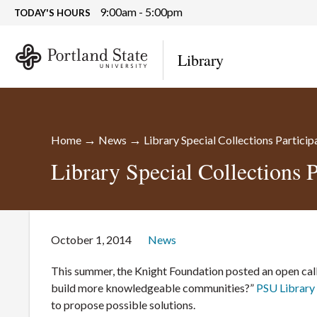
9:00am - 5:00pm
TODAY'S HOURS
Library
→
→
Home
News
Library Special Collections Partici
Library Special Collections 
October 1, 2014
News
This summer, the Knight Foundation posted an open call
build more knowledgeable communities?”
PSU Library 
to propose possible solutions.