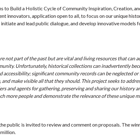
s to Build a Holistic Cycle of Community Inspiration, Creation, an
nt innovators, application open to all, to focus on our unique histo
, initiate and lead public dialogue, and develop innovative models f
e not part of the past but are vital and living resources that can a
unity. Unfortunately, historical collections can inadvertently be
d accessibility; significant community records can be neglected or 
 and make visible all that they should. This project seeks to addres
ers and agents for gathering, preserving and sharing our history a
ch more people and demonstrate the relevance of these unique ma
he public is invited to review and comment on proposals. The winn
million.