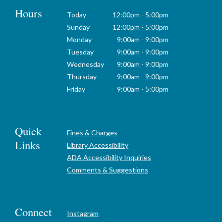
Hours
Today
12:00pm - 5:00pm
Sunday
12:00pm - 5:00pm
Monday
9:00am - 9:00pm
Tuesday
9:00am - 9:00pm
Wednesday
9:00am - 9:00pm
Thursday
9:00am - 9:00pm
Friday
9:00am - 5:00pm
Quick
Fines & Charges
Links
Library Accessibility
ADA Accessibility Inquiries
Comments & Suggestions
Connect
Instagram