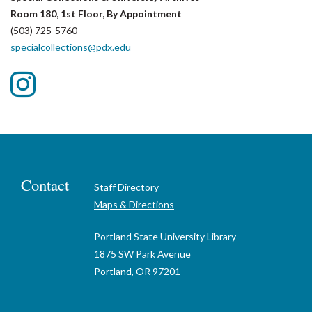
Room 180, 1st Floor, By Appointment
(503) 725-5760
specialcollections@pdx.edu
Follow
us
on
Instagram
Contact
Staff Directory
Maps & Directions
Portland State University Library
1875 SW Park Avenue
Portland, OR 97201