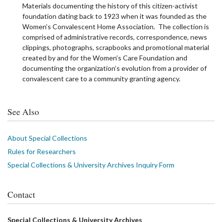
Materials documenting the history of this citizen-activist
foundation dating back to 1923 when it was founded as the
Women’s Convalescent Home Association. The collection is
comprised of administrative records, correspondence, news
clippings, photographs, scrapbooks and promotional material
created by and for the Women’s Care Foundation and
documenting the organization’s evolution from a provider of
convalescent care to a community granting agency.
See Also
About Special Collections
Rules for Researchers
Special Collections & University Archives Inquiry Form
Contact
Special Collections & University Archives