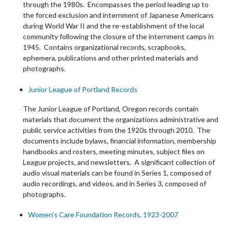
through the 1980s. Encompasses the period leading up to
the forced exclusion and internment of Japanese Americans
during World War II and the re-establishment of the local
community following the closure of the internment camps in
1945. Contains organizational records, scrapbooks,
ephemera, publications and other printed materials and
photographs.
Junior League of Portland Records
The Junior League of Portland, Oregon records contain
materials that document the organizations administrative and
public service activities from the 1920s through 2010. The
documents include bylaws, financial information, membership
handbooks and rosters, meeting minutes, subject files on
League projects, and newsletters. A significant collection of
audio visual materials can be found in Series 1, composed of
audio recordings, and videos, and in Series 3, composed of
photographs.
Women’s Care Foundation Records, 1923-2007