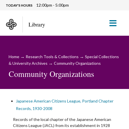
12:00pm - 5:00pm
TODAY'S HOURS
M
Library
→
→
Home
Research Tools & Collections
Special Collections
→
& University Archives
Community Organizations
Community Organizations
Japanese American Citizens League, Portland Chapter
Records, 1930-2008
Records of the local chapter of the Japanese American
Citizens League (JACL) from its establishment in 1928